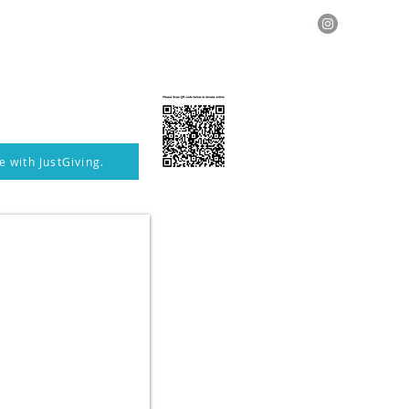
Photographs
Contact
More
 with JustGiving.