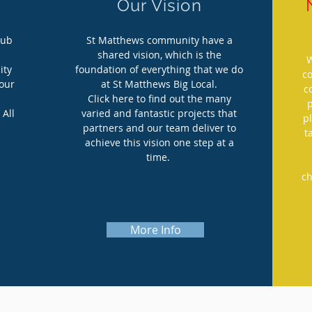
Our Vision
hub
St Matthews community have a
shared vision, which is the
W
ity
foundation of everything that we do
c
your
at St Matthews Big Local.
c
Click here to find out the many
 All
varied and fantastic projects that
p
partners and our team deliver to
t
achieve this vision one step at a
time.
ch
More Info