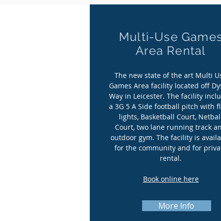
Multi-Use Game
Multi-Use Game
Area Rental
Area Rental
The new state of the art Multi U
The new state of the art Multi U
Games Area facility located off Dy
Games Area facility located off Dy
Way in Leicester. The facility incl
Way in Leicester. The facility incl
a 3G 5 A Side football pitch with f
a 3G 5 A Side football pitch with f
lights, Basketball Court, Netbal
lights, Basketball Court, Netbal
Court, two lane running track a
Court, two lane running track a
outdoor gym. The facility is avail
outdoor gym. The facility is avail
for the community and for priva
for the community and for priva
rental.
rental.
Book online here
Book online here
More Info
More Info