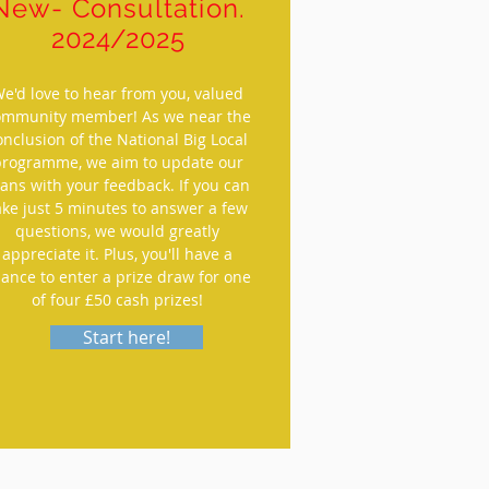
New- Consultation.
2024/2025
e'd love to hear from you, valued
ommunity member! As we near the
onclusion of the National Big Local
programme, we aim to update our
lans with your feedback. If you can
ake just 5 minutes to answer a few
questions, we would greatly
appreciate it. Plus, you'll have a
ance to enter a prize draw for one
of four £50 cash prizes!
Start here!