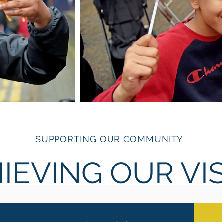
SUPPORTING OUR COMMUNITY
IEVING OUR VI