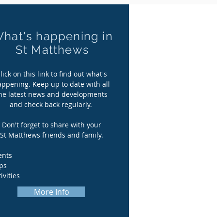
hat's happening in
hat's happening in
St Matthews
St Matthews
lick on this link to find out what's
lick on this link to find out what's
appening. Keep up to date with all
appening. Keep up to date with all
he latest news and developments
he latest news and developments
and check back regularly.
and check back regularly.
Don't forget to share with your
Don't forget to share with your
St Matthews friends and family.
St Matthews friends and family.
ents
ents
ips
ips
ivities
ivities
More Info
More Info