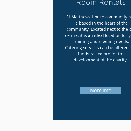
Room Rentals
St Matthews House community 
is based in the heart of the
community. Located next to the c
centre, it is an ideal location for 
training and meeting needs.
Catering services can be offered.
funds raised are for the
development of the charity.
More Info