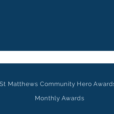
St Matthews Community Hero Award
Monthly Awards