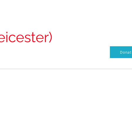
Our Vision
Documents / Policies
Heros of St Matthews
s
eicester)
Donate