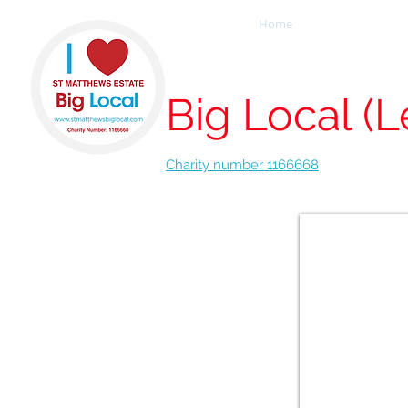
Home
Our People
St Matthew
Big Local (L
Charity number 1166668