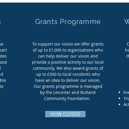
s
Grants Programme
W
s
Grants Programme
W
se
To support our vision we offer grants
C
se
To support our vision we offer grants
C
sart
of up to £1,000 to organisations who
h
sart
of up to £1,000 to organisations who
h
udes
can help deliver our vision and
t
udes
can help deliver our vision and
t
lood
provide a positive activity to our local
lood
provide a positive activity to our local
l
community. We also award grants of
l
community. We also award grants of
nd
up to £500 to local residents who
nd
up to £500 to local residents who
able
have an idea to deliver our vision.
able
have an idea to deliver our vision.
te
Our grants programme is managed
te
Our grants programme is managed
by the Leicester and Rutland
Ev
by the Leicester and Rutland
Ev
Community Foundation.
Tr
Community Foundation.
Tr
Act
Act
More Info
NOW CLOSED