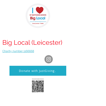
St Matthews
Big Local (Leicester)
Charity number 1166668
Donate with JustGiving.