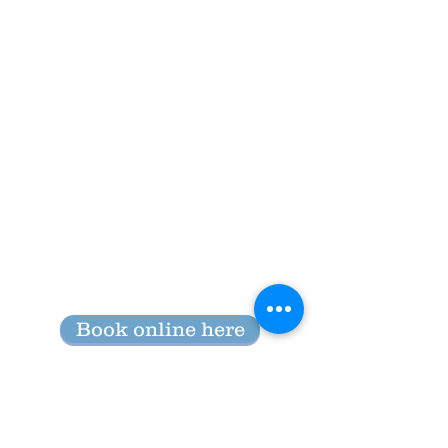
Book online here