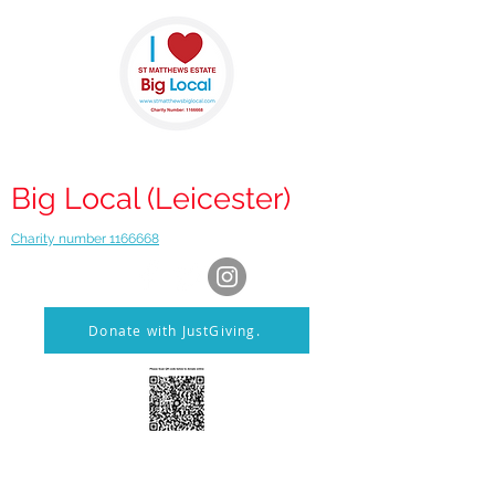
St Matthews
Big Local (Leicester)
Charity number 1166668
Donate with JustGiving.