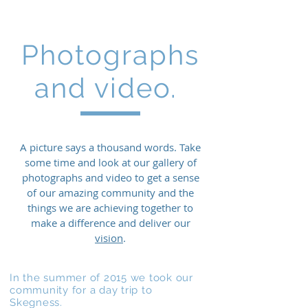
Photographs
and video.
A picture says a thousand words. Take
some time and look at our gallery of
photographs and video to get a sense
of our amazing community and the
things we are achieving together to
make a difference and deliver our
vision
.
In the summer of 2015 we took our
community for a day trip to
Skegness.