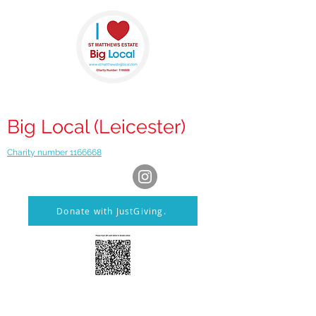
St Matthews
Big Local (Leicester)
Charity number 1166668
Donate with JustGiving.